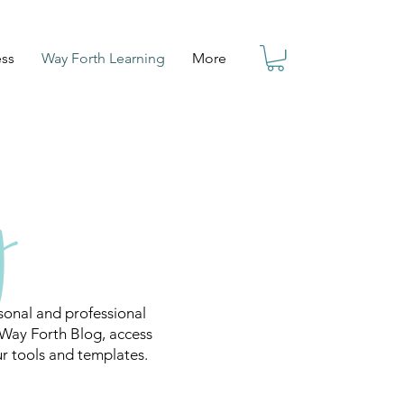
ess
Way Forth Learning
More
onal and professional
 Way Forth Blog, access
ur tools and templates.