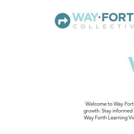
Welcome to Way Forth
growth. Stay informed 
Way Forth Learning Vid