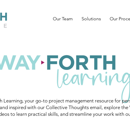
Our Team
Solutions
Our Proc
 Learning, your go-to project management resource for pers
and inspired with our Collective Thoughts email, explore the
eos to learn practical skills, and streamline your work with o