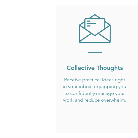
Collective Thoughts
Receive practical ideas right
in your inbox, equipping you
to confidently manage your
work and reduce overwhelm.