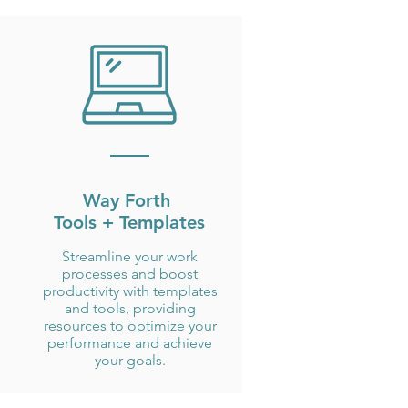
Way Forth
Tools + Templates
Streamline your work
processes and boost
productivity with templates
and tools, providing
resources to optimize your
performance and achieve
your goals.