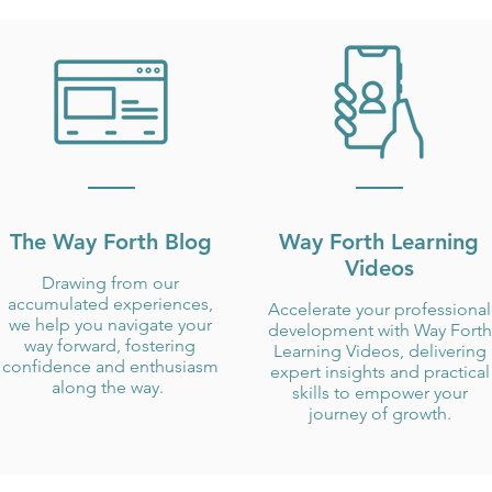
The Way Forth Blog
Way Forth Learning
Videos
Drawing from our
accumulated experiences,
Accelerate your professional
we help you navigate your
development with Way Forth
way forward, fostering
Learning Videos, delivering
confidence and enthusiasm
expert insights and practical
along the way.
skills to empower your
journey of growth.