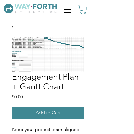
Engagement Plan
+ Gantt Chart
Price
$0.00
Add to Cart
Keep your project team aligned