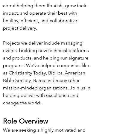
about helping them flourish, grow their
impact, and operate their best with
healthy, efficient, and collaborative
project delivery.
Projects we deliver include managing
events, building new technical platforms
and products, and helping run signature
programs. We’ve helped companies like
as Christianity Today, Biblica, American
Bible Society, Barna and many other
mission-minded organizations. Join us in
helping deliver with excellence and
change the world.
R
ole Overview
We are seeking a highly motivated and