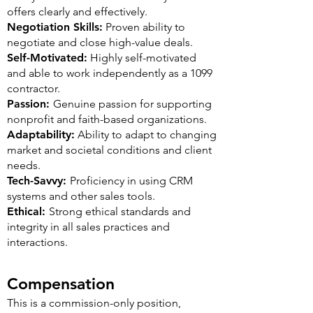
offers clearly and effectively.
Negotiation Skills:
Proven ability to
negotiate and close high-value deals.
Self-Motivated:
Highly self-motivated
and able to work independently as a 1099
contractor.
Passion:
Genuine passion for supporting
nonprofit and faith-based organizations.
Adaptability:
Ability to adapt to changing
market and societal conditions and client
needs.
Tech-Savvy:
Proficiency in using CRM
systems and other sales tools.
Ethical:
Strong ethical standards and
integrity in all sales practices and
interactions.
Compensation
This is a commission-only position,