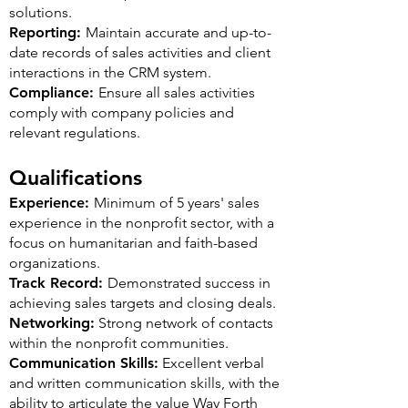
solutions.
Reporting:
Maintain accurate and up-to-
date records of sales activities and client
interactions in the CRM system.
Compliance:
Ensure all sales activities
comply with company policies and
relevant regulations.
Qualifications
Experience:
Minimum of 5 years' sales
experience in the nonprofit sector, with a
focus on humanitarian and faith-based
organizations.
Track Record:
Demonstrated success in
achieving sales targets and closing deals.
Networking:
Strong network of contacts
within the nonprofit communities.
Communication Skills:
Excellent verbal
and written communication skills, with the
ability to articulate the value Way Forth