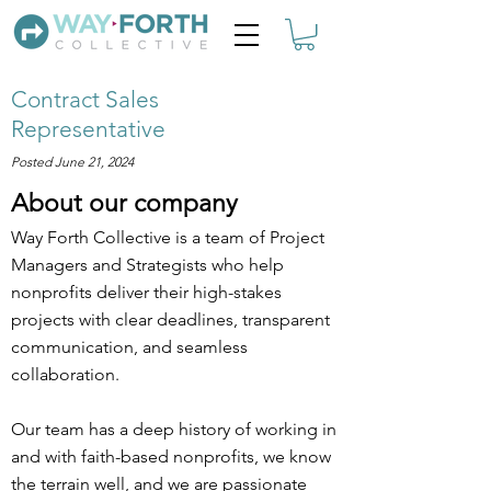
Contract Sales
Representative
Posted June 21, 2024
About our company
Way Forth Collective is a team of Project
Managers and Strategists who help
nonprofits deliver their high-stakes
projects with clear deadlines, transparent
communication, and seamless
collaboration.
Our team has a deep history of working in
and with faith-based nonprofits, we know
the terrain well, and we are passionate