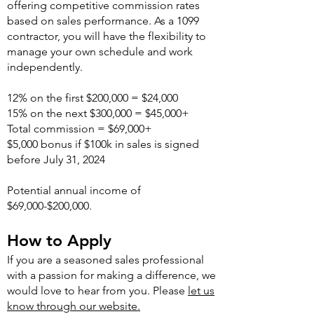
offering competitive commission rates
based on sales performance. As a 1099
contractor, you will have the flexibility to
manage your own schedule and work
independently.
12% on the first $200,000 = $24,000
15% on the next $300,000 = $45,000+
Total commission = $69,000+
$5,000 bonus if $100k in sales is signed
before July 31, 2024
Potential annual income of
$69,000-$200,000.
How to Apply
If you are a seasoned sales professional
with a passion for making a difference, we
would love to hear from you. Please
let us
know through our website.