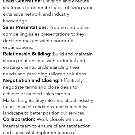
Lead Generation:
Develop and execute
strategies to generate leads, utilizing your
extensive network and industry
knowledge.
Sales Presentations:
Prepare and deliver
compelling sales presentations to key
decision-makers within nonprofit
organizations.
Relationship Building:
Build and maintain
strong relationships with potential and
existing clients, understanding their
needs and providing tailored solutions.
Negotiation and Closing:
Effectively
negotiate terms and close deals to
achieve or exceed sales targets.
Market Insights: Stay informed about industry
trends, market conditions, and competitive
landscape to better position our services.
Collaboration:
Work closely with our
internal team to ensure client satisfaction
and successful implementation of