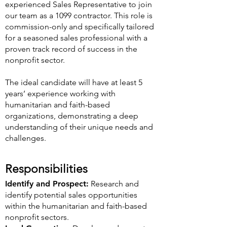
experienced Sales Representative to join
our team as a 1099 contractor. This role is
commission-only and specifically tailored
for a seasoned sales professional with a
proven track record of success in the
nonprofit sector.
The ideal candidate will have at least 5
years’ experience working with
humanitarian and faith-based
organizations, demonstrating a deep
understanding of their unique needs and
challenges.
Responsibilities
Identify and Prospect:
Research and
identify potential sales opportunities
within the humanitarian and faith-based
nonprofit sectors.