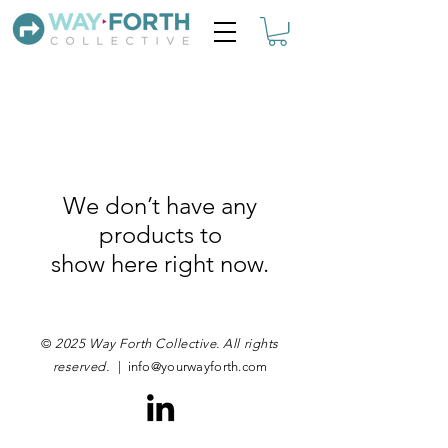
We don’t have any
products to
show here right now.
©
2025 Way Forth Collective. All rights
reserved.
|
info@yourwayforth.com