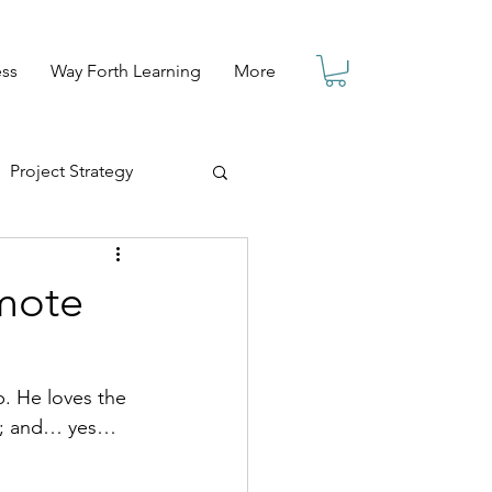
ess
Way Forth Learning
More
Project Strategy
emote
b. He loves the 
ll; and… yes… 