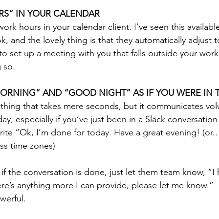
RS” IN YOUR CALENDAR
ork hours in your calendar client. I’ve seen this availabl
 and the lovely thing is that they automatically adjust t
to set up a meeting with you that falls outside your work
g so.
ORNING” AND “GOOD NIGHT” AS IF YOU WERE IN 
e thing that takes mere seconds, but it communicates v
ay, especially if you’ve just been in a Slack conversation
rite “Ok, I’m done for today. Have a great evening! (o
oss time zones)
e if the conversation is done, just let them team know, “I 
here’s anything more I can provide, please let me know.”
werful. 