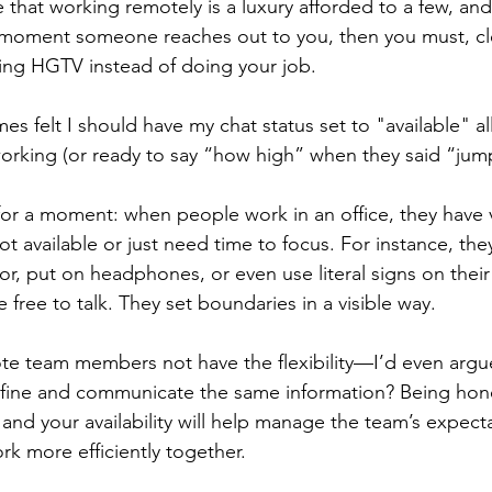
that working remotely is a luxury afforded to a few, and 
 moment someone reaches out to you, then you must, cle
ng HGTV instead of doing your job. 
mes felt I should have my chat status set to "available" al
rking (or ready to say “how high” when they said “jump
 for a moment: when people work in an office, they have v
t available or just need time to focus. For instance, th
or, put on headphones, or even use literal signs on their 
e free to talk. They set boundaries in a visible way. 
e team members not have the flexibility—I’d even argue
ine and communicate the same information? Being hone
and your availability will help manage the team’s expect
k more efficiently together. 