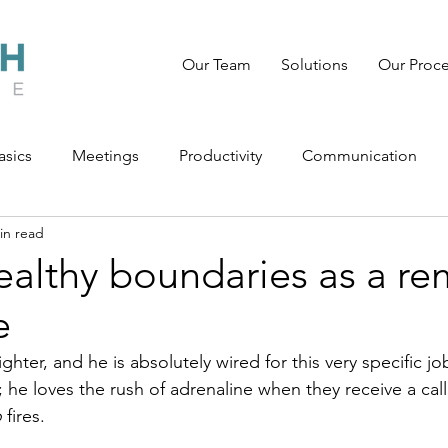
Our Team
Solutions
Our Proc
asics
Meetings
Productivity
Communication
in read
ealthy boundaries as a r
e
ighter, and he is absolutely wired for this very specific jo
; he loves the rush of adrenaline when they receive a ca
o
 fires.