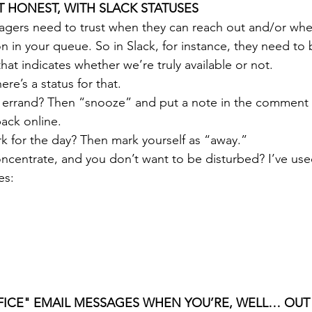
UT HONEST, WITH SLACK STATUSES
ers need to trust when they can reach out and/or when
 in your queue. So in Slack, for instance, they need to b
 that indicates whether we’re truly available or not.
re’s a status for that.
 errand? Then “snooze” and put a note in the comment 
ack online. 
k for the day? Then mark yourself as “away.”
centrate, and you don’t want to be disturbed? I’ve used 
es: 
FFICE" EMAIL MESSAGES WHEN YOU’RE, WELL… OUT