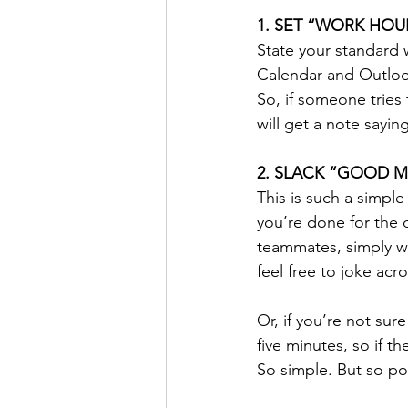
1. SET “WORK HOU
State your standard w
Calendar and Outlook,
So, if someone tries 
will get a note sayin
2. SLACK “GOOD M
This is such a simpl
you’re done for the d
teammates, simply w
feel free to joke acr
Or, if you’re not sur
five minutes, so if t
So simple. But so po