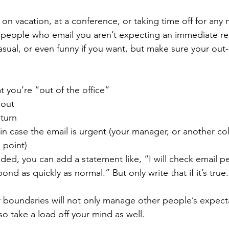
 on vacation, at a conference, or taking time off for any
 people who email you aren’t expecting an immediate rep
sual, or even funny if you want, but make sure your out-o
t you’re “out of the office”
 out
eturn
n case the email is urgent (your manager, or another co
 point)
ded, you can add a statement like, “I will check email per
nd as quickly as normal.” But only write that if it’s true.
boundaries will not only manage other people’s expecta
 also take a load off your mind as well.