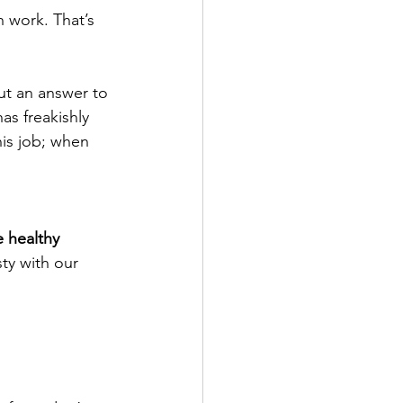
h work. That’s 
 out an answer to 
as freakishly 
is job; when 
 healthy 
ty with our 