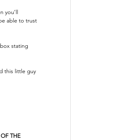
 you’ll 
e able to trust 
box stating 
this little guy 
 OF THE 