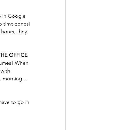
e in Google 
o time zones!  
 hours, they 
THE OFFICE
olumes! When 
 with 
r… morning… 
have to go in 