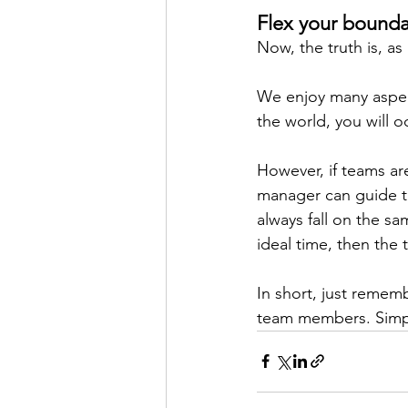
Flex your boundar
Now, the truth is, as
We enjoy many aspects
the world, you will o
However, if teams ar
manager can guide th
always fall on the sa
ideal time, then the
In short, just remem
team members. Simpl