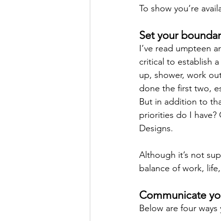
To show you’re availa
Set your boundar
I’ve read umpteen ar
critical to establish
up, shower, work out
done the first two, e
But in addition to t
priorities do I have?
Designs. 
Although it’s not su
balance of work, life
Communicate you
Below are four ways