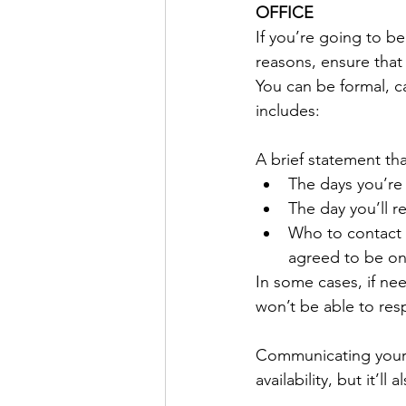
OFFICE
If you’re going to be
reasons, ensure that
You can be formal, ca
includes: 
A brief statement tha
The days you’re
The day you’ll r
Who to contact i
agreed to be on
In some cases, if nee
won’t be able to respo
Communicating your 
availability, but it’ll