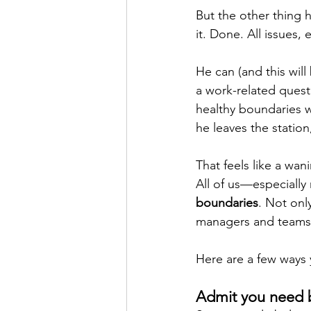
But the other thing h
it. Done. All issues,
He can (and this will
a work-related quest
healthy boundaries w
he leaves the station,
That feels like a wan
All of us—especiall
boundaries
. Not onl
managers and teams
Here are a few ways 
Admit you need 