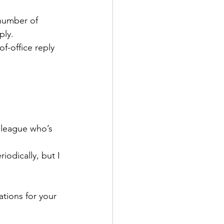
 number of 
ly. 
f-office reply 
lleague who’s 
iodically, but I 
 
tions for your 