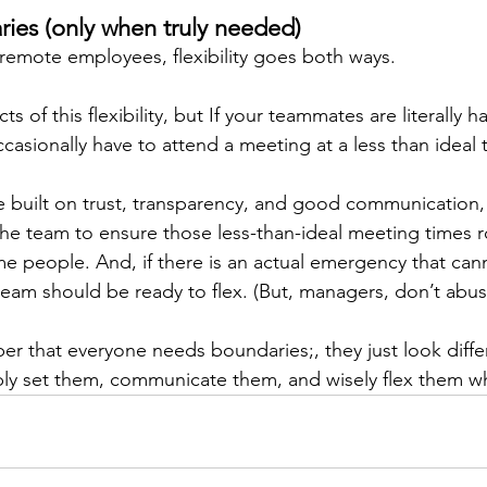
ies (only when truly needed) 
 remote employees, flexibility goes both ways. 
 of this flexibility, but If your teammates are literally ha
ccasionally have to attend a meeting at a less than ideal 
e built on trust, transparency, and good communication,
e team to ensure those less-than-ideal meeting times r
me people. And, if there is an actual emergency that cann
 team should be ready to flex. (But, managers, don’t abus
ber that everyone needs boundaries;, they just look diffe
y set them, communicate them, and wisely flex them w