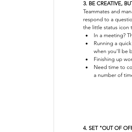
3. BE CREATIVE, B
Teammates and manag
respond to a question
the little status icon
In a meeting? The
Running a quick
when you’ll be b
Finishing up wor
Need time to con
a number of tim
4. SET "OUT OF O