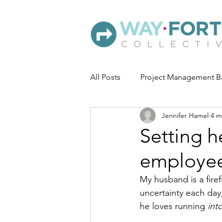
All Posts
Project Management B
Jennifer Hamel
4 m
Setting h
employe
My husband is a firef
uncertainty each day
he loves running 
int