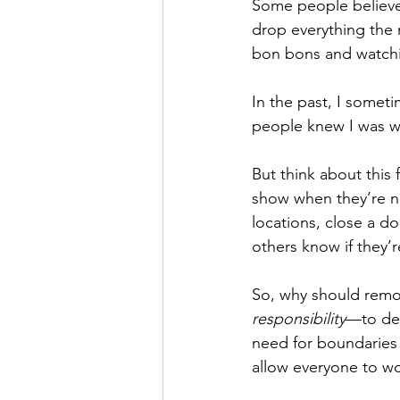
Some people believe 
drop everything the
bon bons and watchi
In the past, I someti
people knew I was wo
But think about this
show when they’re no
locations, close a do
others know if they’r
So, why should remot
responsibility
—to def
need for boundaries 
allow everyone to wor