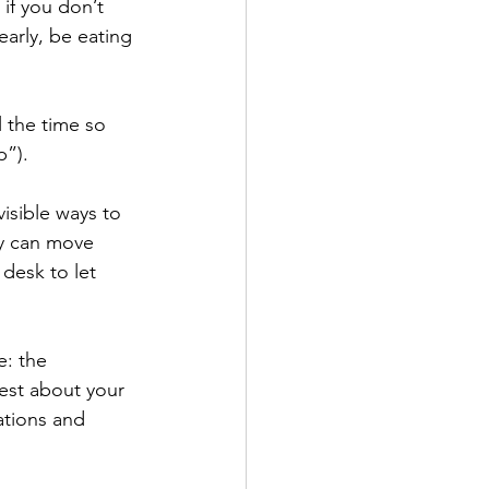
if you don’t 
arly, be eating 
l the time so 
”). 
isible ways to 
ey can move 
desk to let 
: the 
st about your 
ations and 