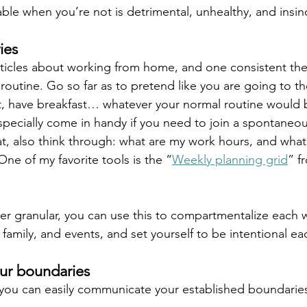
ble when you’re not is detrimental, unhealthy, and insinc
ies
ticles about working from home, and one consistent theme
 a routine. Go so far as to pretend like you are going to th
, have breakfast… whatever your normal routine would b
specially come in handy if you need to join a spontaneous
hat, also think through: what are my work hours, and what
 One of my favorite tools is the “
Weekly planning grid
” f
per granular, you can use this to compartmentalize each 
, family, and events, and set yourself to be intentional e
r boundaries
 you can easily communicate your established boundarie