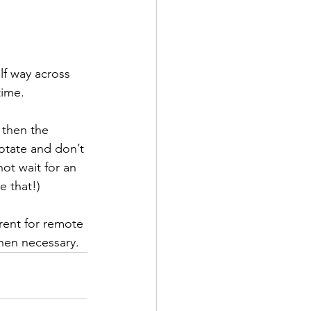
lf way across 
time. 
 then the 
otate and don’t 
ot wait for an 
e that!)
rent for remote 
hen necessary.