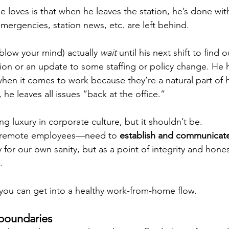
e loves is that when he leaves the station, he’s done wit
 emergencies, station news, etc. are left behind. 
 blow your mind) actually 
wait
 until his next shift to find
ion or an update to some staffing or policy change. He h
hen it comes to work because they’re a natural part of h
 he leaves all issues “back at the office.”
ing luxury in corporate culture, but it shouldn’t be. 
y remote employees—need to 
establish and communicate
y for our own sanity, but as a point of integrity and hones
. 
you can get into a healthy work-from-home flow.
boundaries 