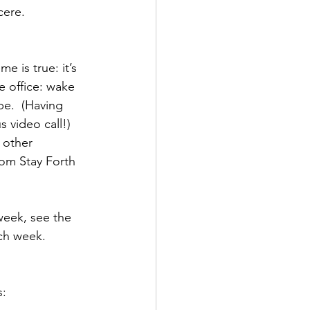
ere.  
 is true: it’s 
e office: wake 
e.  (Having 
 video call!)
 other 
rom Stay Forth 
week, see the 
ach week. 
s: